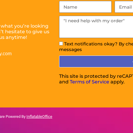
 what you’re looking
t hesitate to give us
us anytime!
Text notifications okay? By ch
messages
y.com
This site is protected by reC
and
Terms of Service
apply.
ware Powered By
InflatableOffice