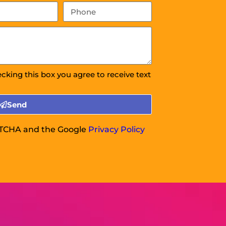
ecking this box you agree to receive text
Send
APTCHA and the Google
Privacy Policy