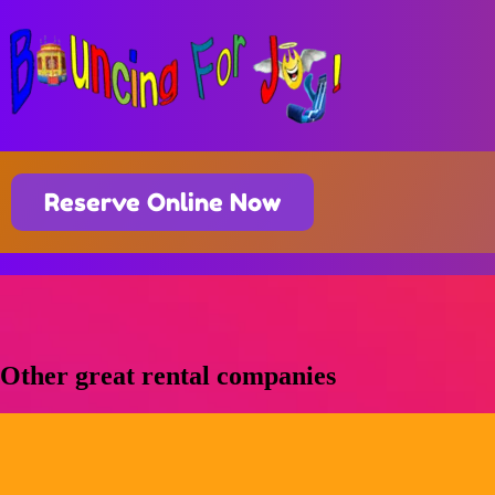
Reserve Online Now
Other great rental companies