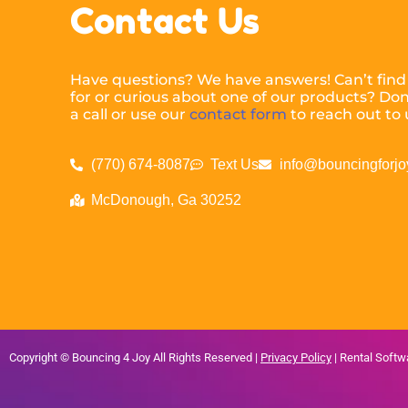
Contact Us
Have questions? We have answers! Can’t find
for or curious about one of our products? Don’
a call or use our
contact form
to reach out to 
(770) 674-8087
Text Us
info@bouncingforjo
McDonough, Ga 30252
Copyright ©
Bouncing 4 Joy
All Rights Reserved |
Privacy Policy
| Rental Soft