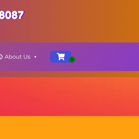
-8087
About Us