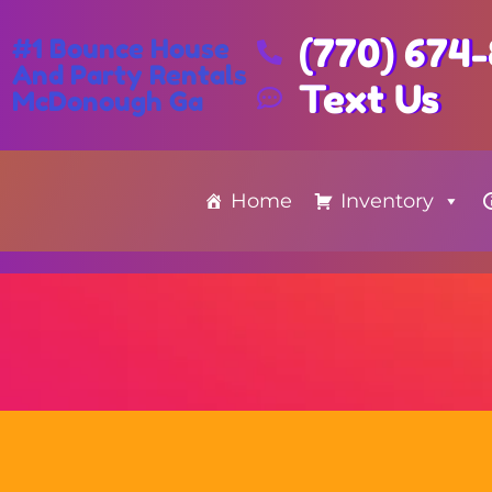
(770) 674
#1 Bounce House
And Party Rentals
Text Us
McDonough Ga
Home
Inventory