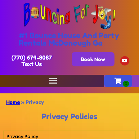
#1 Bounce House And Party
Rentals McDonough Ga
(770) 674-8087
Book Now
Text Us
Home
»
Privacy
Privacy Policies
Privacy Policy