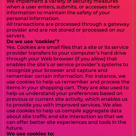
We implement a variety of security measures
when a user enters, submits, or accesses their
information to maintain the safety of your
personal information.
All transactions are processed through a gateway
provider and are not stored or processed on our
servers.
Do we use ‘cookies’?
Yes. Cookies are small files that a site or its service
provider transfers to your computer’s hard drive
through your Web browser (if you allow) that
enables the site’s or service provider’s systems to
recognize your browser and capture and
remember certain information. For instance, we
use cookies to help us remember and process the
items in your shopping cart. They are also used to
help us understand your preferences based on
previous or current site activity, which enables us
to provide you with improved services. We also
use cookies to help us compile aggregate data
about site traffic and site interaction so that we
can offer better site experiences and tools in the
future.
We use cookies to: