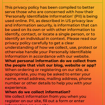
This privacy policy has been compiled to better
serve those who are concerned with how their
‘Personally Identifiable Information’ (PII) is being
used online. PII, as described in US privacy law
and information security, is information that can
be used on its own or with other information to
identify, contact, or locate a single person, or to
identify an individual in context. Please read our
privacy policy carefully to get a clear
understanding of how we collect, use, protect or
otherwise handle your Personally Identifiable
Information in accordance with our website.
What personal information do we collect from
the people that visit our blog, website or app?
When ordering or registering on our site, as
appropriate, you may be asked to enter your
name, email address, mailing address, phone
number or other details to help you with your
experience.
When do we collect information?
We collect information from you when you
register on our site, fill out a form or enter