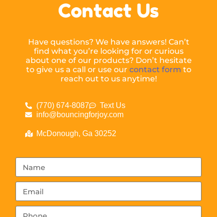
Contact Us
Have questions? We have answers! Can’t
find what you’re looking for or curious
about one of our products? Don’t hesitate
to give us a call or use our
contact form
to
reach out to us anytime!
(770) 674-8087
Text Us
info@bouncingforjoy.com
McDonough, Ga 30252