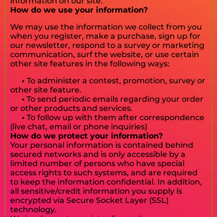
information on our site.
How do we use your information?
We may use the information we collect from you
when you register, make a purchase, sign up for
our newsletter, respond to a survey or marketing
communication, surf the website, or use certain
other site features in the following ways:
•
To administer a contest, promotion, survey or
other site feature.
•
To send periodic emails regarding your order
or other products and services.
•
To follow up with them after correspondence
(live chat, email or phone inquiries)
How do we protect your information?
Your personal information is contained behind
secured networks and is only accessible by a
limited number of persons who have special
access rights to such systems, and are required
to keep the information confidential. In addition,
all sensitive/credit information you supply is
encrypted via Secure Socket Layer (SSL)
technology.