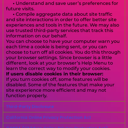
•
Understand and save user’s preferences for
future visits.
•
Compile aggregate data about site traffic
and site interactions in order to offer better site
experiences and tools in the future. We may also
use trusted third-party services that track this
information on our behalf.
You can choose to have your computer warn you
each time a cookie is being sent, or you can
choose to turn off all cookies. You do this through
your browser settings. Since browser is a little
different, look at your browser’s Help Menu to
learn the correct way to modify your cookies.
If users disable cookies in their browser:
If you turn cookies off, some features will be
disabled. Some of the features that make your
site experience more efficient and may not
function properly.
Third-Party Disclosure
California Online Privacy Protection Act