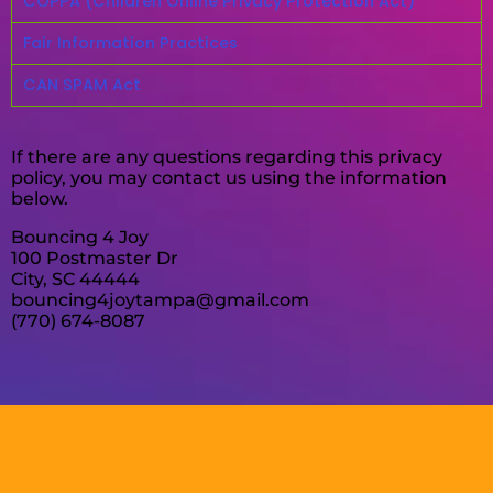
COPPA (Children Online Privacy Protection Act)
Fair Information Practices
CAN SPAM Act
If there are any questions regarding this privacy
policy, you may contact us using the information
below.
Bouncing 4 Joy
100 Postmaster Dr
City, SC 44444
bouncing4joytampa@gmail.com
(770) 674-8087