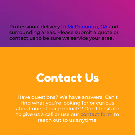
Professional delivery to
McDonougg, GA
and
surrounding areas. Please submit a quote or
contact us to be sure we service your area.
Contact Us
Have questions? We have answers! Can’t
find what you’re looking for or curious
about one of our products? Don’t hesitate
to give us a call or use our
contact form
to
reach out to us anytime!