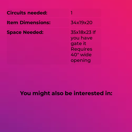
Circuits needed:
1
Item Dimensions:
34x19x20
Space Needed:
35x18x23 If
you have
gate it
Requires
40" wide
opening
You might also be interested in: