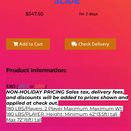
SLIDE
$547.50
for 2 days
Add to Cart
Check Delivery
Product Information:
$365
(
WET
or
DRY
)
NON-HOLIDAY PRICING Sales tax, delivery fees,
and discounts will be added to prices shown and
applied at check out.
180 LBS/Players. 2 Player Maximum. Maximum Wt:
180 LBS/PLAYER. Height:
Minimum 42"(3.5ft) tall -
Max 72"(6ft) tall