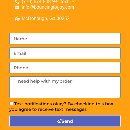
(770) 674-8087
Text Us
info@bouncingforjoy.com
McDonough, Ga 30252
Text notifications okay? By checking this box
you agree to receive text messages
Send