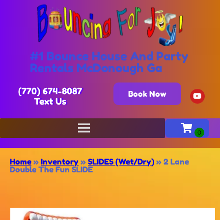
#1 Bounce House And Party
Rentals McDonough Ga
(770) 674-8087
Book Now
Text Us
Home
»
Inventory
»
SLIDES (Wet/Dry)
»
2 Lane
Double The Fun SLIDE