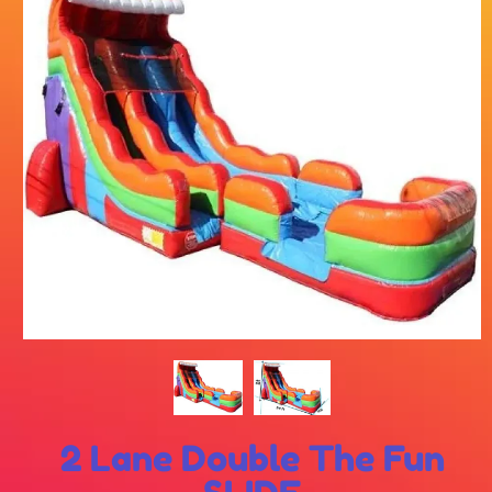
2 Lane Double The Fun